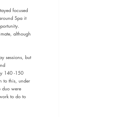
stayed focused 
around Spa it 
portunity. 
imate, although 
y sessions, but 
and  
ly 140 -150 
 to this, under 
he duo were 
ork to do to 