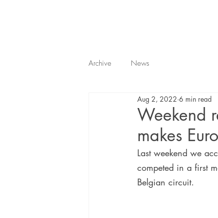
Archive
News
Aug 2, 2022
6 min read
Weekend re
makes Euro
Last weekend we acc
competed in a first m
Belgian circuit.