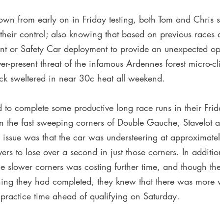
own from early on in Friday testing, both Tom and Chris 
 their control; also knowing that based on previous races 
ent or Safety Car deployment to provide an unexpected op
er-present threat of the infamous Ardennes forest micro-cl
ck sweltered in near 30c heat all weekend.
to complete some productive long race runs in their Frida
in the fast sweeping corners of Double Gauche, Stavelot 
 issue was that the car was understeering at approximate
ers to lose over a second in just those corners. In addition
he slower corners was costing further time, and though t
ning they had completed, they knew that there was more w
 practice time ahead of qualifying on Saturday.  