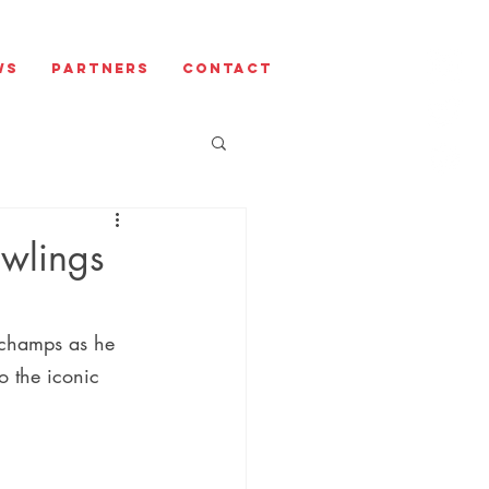
ws
Partners
Contact
awlings
rchamps as he 
o the iconic 