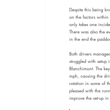
Despite this being kn
on the factors within
only takes one incid
There was also the ev
in the end the paddo
Both drivers managed 
struggled with setup 
Blanchimont. The key
mph, causing the driv
rotation in some of t
pleased with the run
improve the set-up in