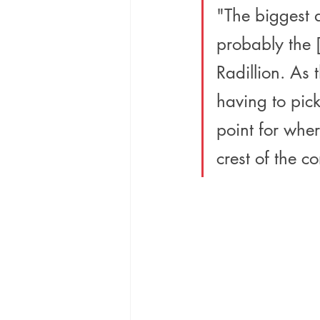
"The biggest 
probably the [
Radillion. As 
having to pick
point for wher
crest of the co