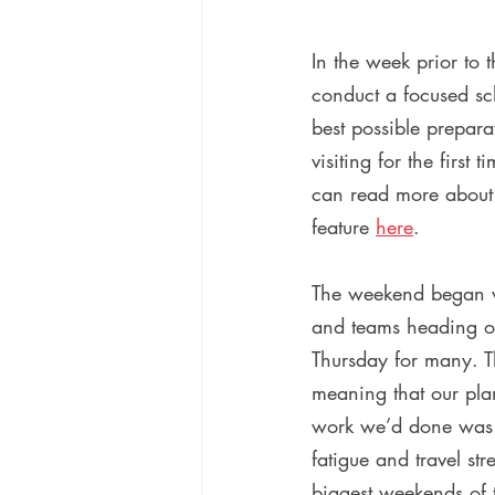
In the week prior to
conduct a focused sch
best possible prepara
visiting for the first
can read more about e
feature 
here
.
The weekend began wit
and teams heading ove
Thursday for many. T
meaning that our pla
work we’d done was n
fatigue and travel st
biggest weekends of t