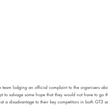
 team lodging an official complaint to the organisers abo
mpt to salvage some hope that they would not have to go t
t a disadvantage to their key competitors in both GT3 a