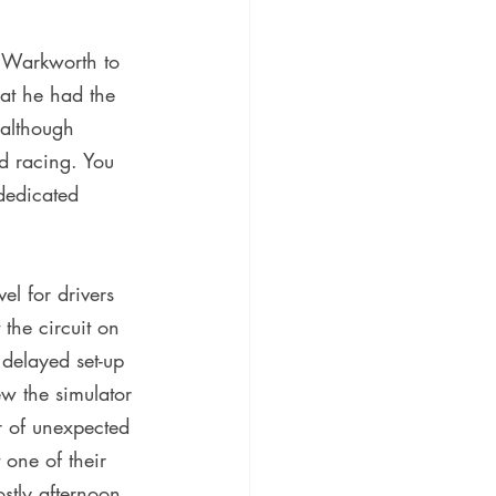
n Warkworth to 
at he had the 
 although 
ed racing. You 
dedicated 
l for drivers 
the circuit on 
delayed set-up 
w the simulator 
r of unexpected 
 one of their 
stly afternoon 