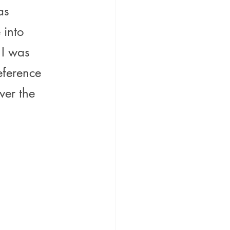
as 
 into 
 I was 
eference 
ver the 