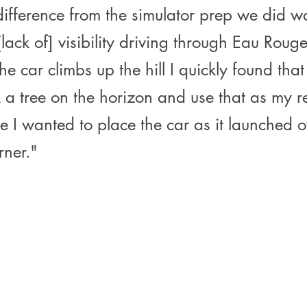
difference from the simulator prep we did w
lack of] visibility driving through Eau Rouge
the car climbs up the hill I quickly found that
 a tree on the horizon and use that as my r
e I wanted to place the car as it launched o
rner."