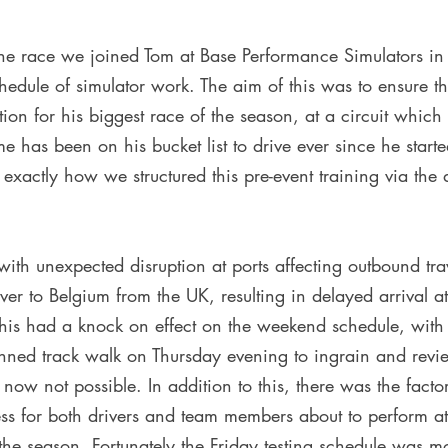
 the race we joined Tom at Base Performance Simulators i
edule of simulator work. The aim of this was to ensure th
tion for his biggest race of the season, at a circuit which
 time has been on his bucket list to drive ever since he start
xactly how we structured this pre-event training via the 
h unexpected disruption at ports affecting outbound trave
r to Belgium from the UK, resulting in delayed arrival at 
his had a knock on effect on the weekend schedule, with 
nned track walk on Thursday evening to ingrain and revie
ow not possible. In addition to this, there was the facto
ress for both drivers and team members about to perform at
he season. Fortunately the Friday testing schedule was mo