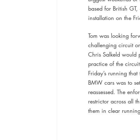
based for British GT
installation on the F
Tom was looking forwa
challenging circuit 
Chris Salkeld would pr
practice of the circu
Friday’s running that
BMW cars was to set 
reassessed. The enfor
restrictor across all 
them in clear running