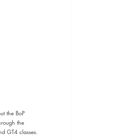
ut the BoP 
hrough the 
nd GT4 classes.