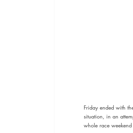
Friday ended with the
situation, in an atte
whole race weekend a