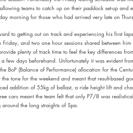
, allowing teams to catch up on their paddock set-up and 
riday morning for those who had arrived very late on Thur
rd to getting out on track and experiencing his first laps
on Friday, and two one hour sessions shared between hi
ovide plenty of track time to feel the key differences from
it a few days beforehand. Unfortunately it was evident fro
 the BoP (Balance of Performance) allocation for the Cent
the tone for the weekend and meant that result-based goa
ced addition of 55kg of ballast, a ride height lift and cha
three cars meant the team felt that only P7/8 was realistical
 around the long straights of Spa. 