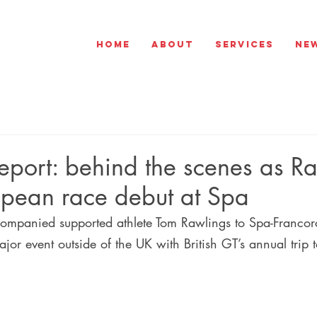
Home
About
Services
Ne
port: behind the scenes as R
pean race debut at Spa
ompanied supported athlete Tom Rawlings to Spa-Franco
ajor event outside of the UK with British GT’s annual trip t