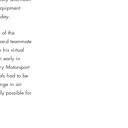
equipment 
sday.
 of the 
m and teammate 
 his virtual 
m early in 
ury Motorsport 
ls had to be 
nge in air 
ly possible for 