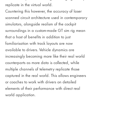
replicate in the virtual world. 
Countering this however, the accuracy of laser 
scanned circuit architecture used in contemporary 
simulators, alongside realism of the cockpit 
surroundings in a custom-made GT sim rig mean 
that a host of benefits in addition to just 
familiarisation with track layouts are now 
available to drivers. Vehicle dynamics are 
increasingly becoming more like their real world 
counterparts as more data is collected, while 
multiple channels of telemetry replicate those 
captured in the real world. This allows engineers 
or coaches to work with drivers on detailed 
elements of their performance with direct real 
world application.