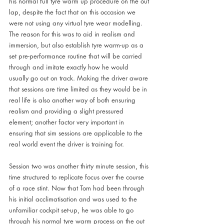
his normal full tyre warm up procedure on the out 
lap, despite the fact that on this occasion we 
were not using any virtual tyre wear modelling. 
The reason for this was to aid in realism and 
immersion, but also establish tyre warm-up as a 
set pre-performance routine that will be carried 
through and imitate exactly how he would 
usually go out on track. Making the driver aware 
that sessions are time limited as they would be in 
real life is also another way of both ensuring 
realism and providing a slight pressured 
element; another factor very important in 
ensuring that sim sessions are applicable to the 
real world event the driver is training for.
Session two was another thirty minute session, this 
time structured to replicate focus over the course 
of a race stint. Now that Tom had been through 
his initial acclimatisation and was used to the 
unfamiliar cockpit set-up, he was able to go 
through his normal tyre warm process on the out 