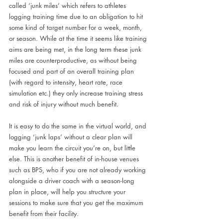
called ‘junk miles’ which refers to athletes 
logging training time due to an obligation to hit 
some kind of target number for a week, month, 
or season. While at the time it seems like training 
aims are being met, in the long term these junk 
miles are counterproductive, as without being 
focused and part of an overall training plan 
(with regard to intensity, heart rate, race 
simulation etc.) they only increase training stress 
and risk of injury without much benefit. 
It is easy to do the same in the virtual world, and 
logging ‘junk laps’ without a clear plan will 
make you learn the circuit you’re on, but little 
else. This is another benefit of in-house venues 
such as BPS, who if you are not already working 
alongside a driver coach with a season-long 
plan in place, will help you structure your 
sessions to make sure that you get the maximum 
benefit from their facility.