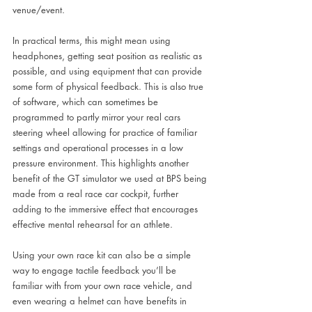
venue/event.
In practical terms, this might mean using 
headphones, getting seat position as realistic as 
possible, and using equipment that can provide 
some form of physical feedback. This is also true 
of software, which can sometimes be 
programmed to partly mirror your real cars 
steering wheel allowing for practice of familiar 
settings and operational processes in a low 
pressure environment. This highlights another 
benefit of the GT simulator we used at BPS being 
made from a real race car cockpit, further 
adding to the immersive effect that encourages 
effective mental rehearsal for an athlete. 
Using your own race kit can also be a simple 
way to engage tactile feedback you’ll be 
familiar with from your own race vehicle, and 
even wearing a helmet can have benefits in 