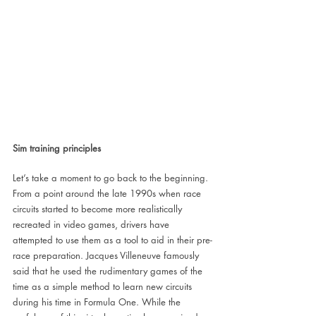
Sim training principles
Let’s take a moment to go back to the beginning. 
From a point around the late 1990s when race 
circuits started to become more realistically 
recreated in video games, drivers have 
attempted to use them as a tool to aid in their pre-
race preparation. Jacques Villeneuve famously 
said that he used the rudimentary games of the 
time as a simple method to learn new circuits 
during his time in Formula One. While the 