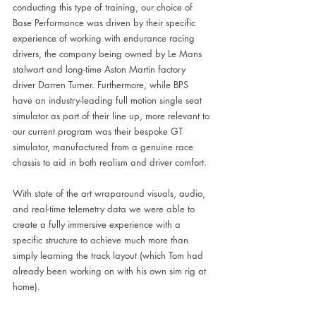
conducting this type of training, our choice of 
Base Performance was driven by their specific 
experience of working with endurance racing 
drivers, the company being owned by Le Mans 
stalwart and long-time Aston Martin factory 
driver Darren Turner. Furthermore, while BPS 
have an industry-leading full motion single seat 
simulator as part of their line up, more relevant to 
our current program was their bespoke GT 
simulator, manufactured from a genuine race 
chassis to aid in both realism and driver comfort. 
With state of the art wraparound visuals, audio, 
and real-time telemetry data we were able to 
create a fully immersive experience with a 
specific structure to achieve much more than 
simply learning the track layout (which Tom had 
already been working on with his own sim rig at 
home).