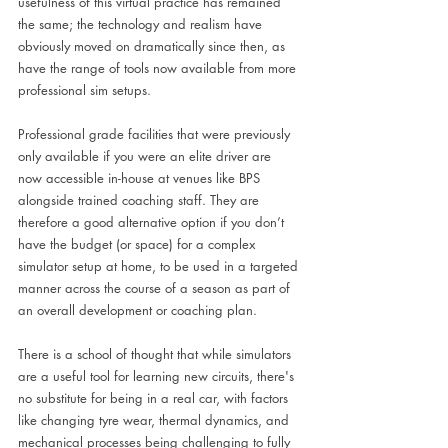
usefulness of this virtual practice has remained 
the same; the technology and realism have 
obviously moved on dramatically since then, as 
have the range of tools now available from more 
professional sim setups.
Professional grade facilities that were previously 
only available if you were an elite driver are 
now accessible in-house at venues like BPS 
alongside trained coaching staff. They are 
therefore a good alternative option if you don’t 
have the budget (or space) for a complex 
simulator setup at home, to be used in a targeted 
manner across the course of a season as part of 
an overall development or coaching plan.
There is a school of thought that while simulators 
are a useful tool for learning new circuits, there's 
no substitute for being in a real car, with factors 
like changing tyre wear, thermal dynamics, and 
mechanical processes being challenging to fully 