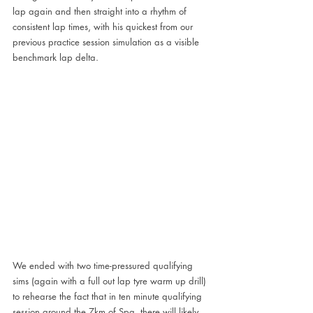
lap again and then straight into a rhythm of 
consistent lap times, with his quickest from our 
previous practice session simulation as a visible 
benchmark lap delta.
We ended with two time-pressured qualifying 
sims (again with a full out lap tyre warm up drill) 
to rehearse the fact that in ten minute qualifying 
session around the 7km of Spa, there will likely 