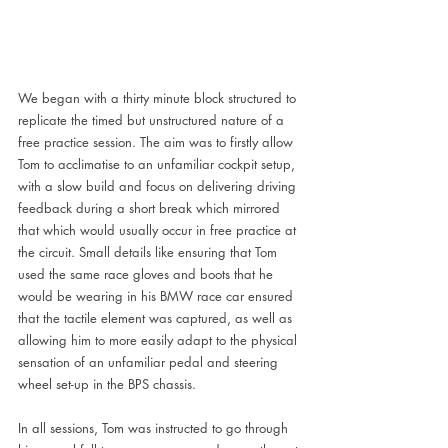
We began with a thirty minute block structured to 
replicate the timed but unstructured nature of a 
free practice session. The aim was to firstly allow 
Tom to acclimatise to an unfamiliar cockpit setup, 
with a slow build and focus on delivering driving 
feedback during a short break which mirrored 
that which would usually occur in free practice at 
the circuit. Small details like ensuring that Tom 
used the same race gloves and boots that he 
would be wearing in his BMW race car ensured 
that the tactile element was captured, as well as 
allowing him to more easily adapt to the physical 
sensation of an unfamiliar pedal and steering 
wheel set-up in the BPS chassis. 
In all sessions, Tom was instructed to go through 