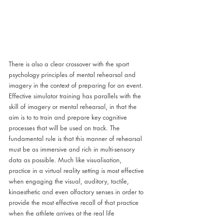
There is also a clear crossover with the sport 
psychology principles of mental rehearsal and 
imagery in the context of preparing for an event. 
Effective simulator training has parallels with the 
skill of imagery or mental rehearsal, in that the 
aim is to to train and prepare key cognitive 
processes that will be used on track. The 
fundamental rule is that this manner of rehearsal 
must be as immersive and rich in multi-sensory 
data as possible. Much like visualisation, 
practice in a virtual reality setting is most effective 
when engaging the visual, auditory, tactile, 
kinaesthetic and even olfactory senses in order to 
provide the most effective recall of that practice 
when the athlete arrives at the real life 