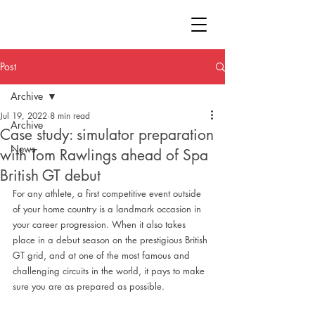
Post
Archive
Jul 19, 2022
8 min read
Archive
Case study: simulator preparation
News
with Tom Rawlings ahead of Spa
British GT debut
For any athlete, a first competitive event outside 
of your home country is a landmark occasion in 
your career progression. When it also takes 
place in a debut season on the prestigious British 
GT grid, and at one of the most famous and 
challenging circuits in the world, it pays to make 
sure you are as prepared as possible.