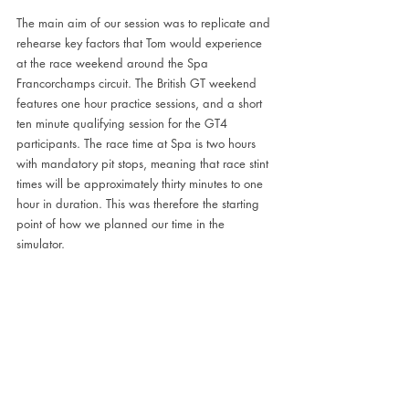
The main aim of our session was to replicate and 
rehearse key factors that Tom would experience 
at the race weekend around the Spa 
Francorchamps circuit. The British GT weekend 
features one hour practice sessions, and a short 
ten minute qualifying session for the GT4 
participants. The race time at Spa is two hours 
with mandatory pit stops, meaning that race stint 
times will be approximately thirty minutes to one 
hour in duration. This was therefore the starting 
point of how we planned our time in the 
simulator.