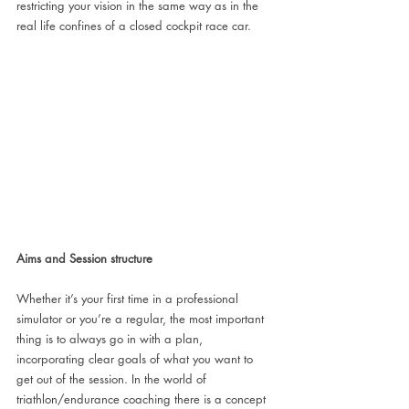
restricting your vision in the same way as in the 
real life confines of a closed cockpit race car. 
Aims and Session structure
Whether it’s your first time in a professional 
simulator or you’re a regular, the most important 
thing is to always go in with a plan, 
incorporating clear goals of what you want to 
get out of the session. In the world of 
triathlon/endurance coaching there is a concept 