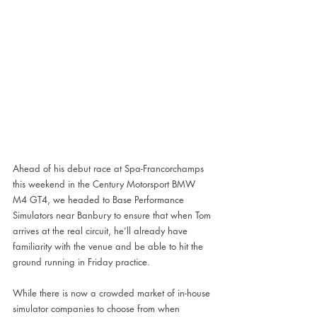
Ahead of his debut race at Spa-Francorchamps 
this weekend in the Century Motorsport BMW 
M4 GT4, we headed to Base Performance 
Simulators near Banbury to ensure that when Tom 
arrives at the real circuit, he’ll already have 
familiarity with the venue and be able to hit the 
ground running in Friday practice.
While there is now a crowded market of in-house 
simulator companies to choose from when 