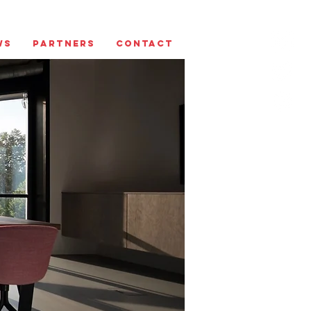
ws
Partners
Contact