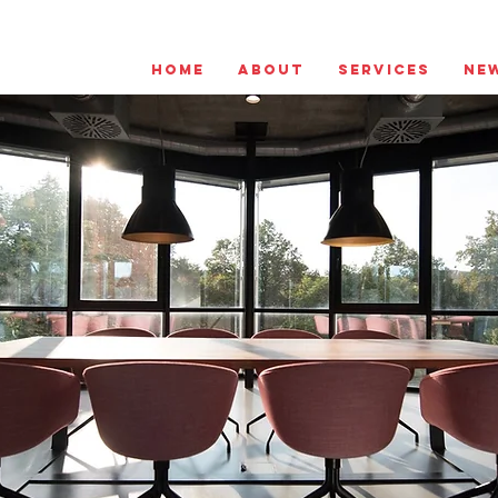
Home
About
Services
Ne