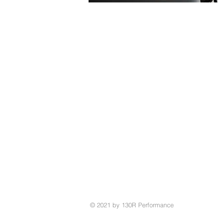
© 2021 by 130R Performance