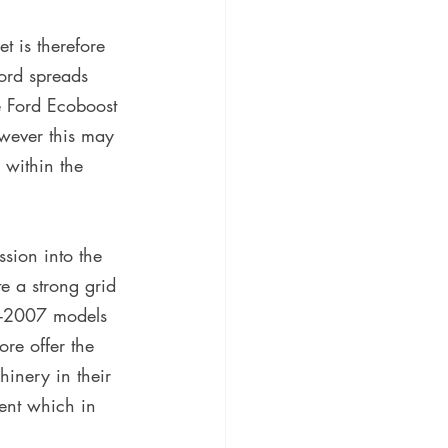
t is therefore 
ord spreads 
e Ford Ecoboost 
owever this may 
 within the 
ssion into the 
e a strong grid 
st-2007 models 
re offer the 
hinery in their 
nt which in 