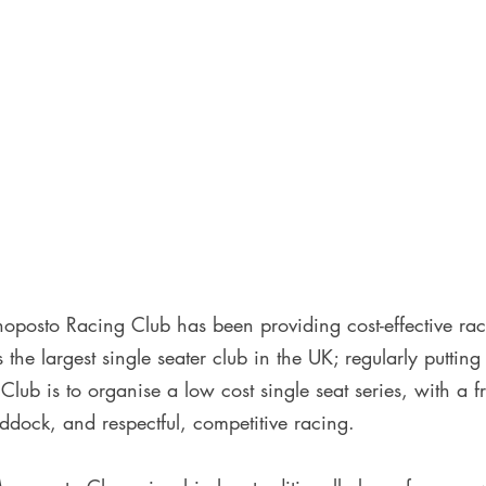
posto Racing Club has been providing cost-effective ra
s the largest single seater club in the UK; regularly putting
Club is to organise a low cost single seat series, with a f
ddock, and respectful, competitive racing. 