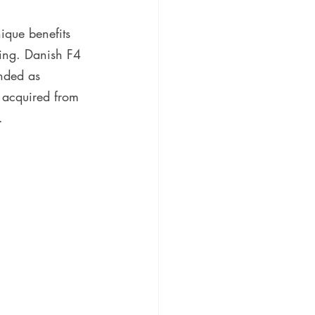
nique benefits 
ting. Danish F4 
nded as 
y acquired from 
.