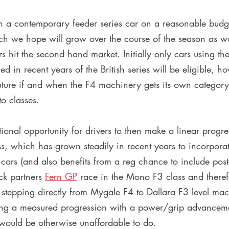
ch a contemporary feeder series car on a reasonable budge
ch we hope will grow over the course of the season as w
 hit the second hand market. Initially only cars using th
 in recent years of the British series will be eligible, h
uture if and when the F4 machinery gets its own category
o classes.
tional opportunity for drivers to then make a linear progre
ss, which has grown steadily in recent years to incorporat
 cars (and also benefits from a reg chance to include po
ck partners 
Fern GP
 race in the Mono F3 class and therefo
er stepping directly from Mygale F4 to Dallara F3 level mac
ng a measured progression with a power/grip advanceme
 would be otherwise unaffordable to do. 