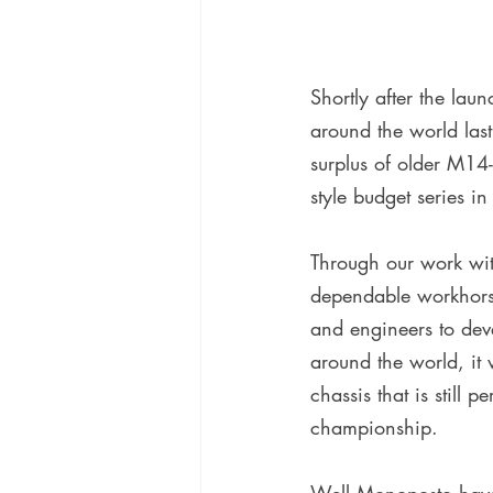
Shortly after the la
around the world last
surplus of older M14
style budget series in
Through our work wi
dependable workhorse,
and engineers to deve
around the world, it 
chassis that is still 
championship.