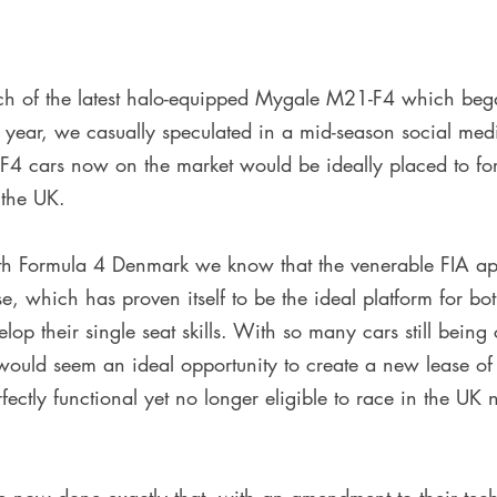
unch of the latest halo-equipped Mygale M21-F4 which beg
 year, we casually speculated in a mid-season social medi
-F4 cars now on the market would be ideally placed to fo
 the UK. 
th Formula 4 Denmark we know that the venerable FIA ap
 which has proven itself to be the ideal platform for bo
lop their single seat skills. With so many cars still bein
would seem an ideal opportunity to create a new lease of l
perfectly functional yet no longer eligible to race in the UK 