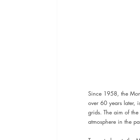
Since 1958, the Mono
over 60 years later, i
grids. The aim of the 
atmosphere in the pa