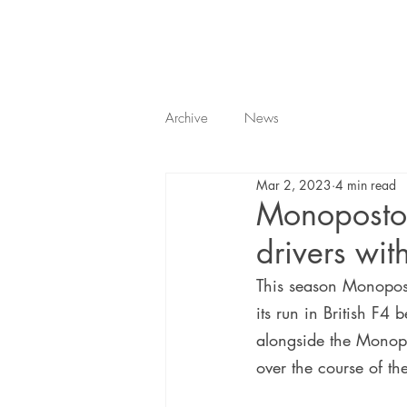
Archive
News
Mar 2, 2023
4 min read
Monoposto 
drivers wi
This season Monopost
its run in British F4 
alongside the Monopos
over the course of th