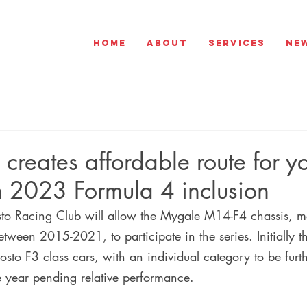
Home
About
Services
Ne
creates affordable route for y
th 2023 Formula 4 inclusion
o Racing Club will allow the Mygale M14-F4 chassis, mo
between 2015-2021, to participate in the series. Initially t
to F3 class cars, with an individual category to be furt
e year pending relative performance.