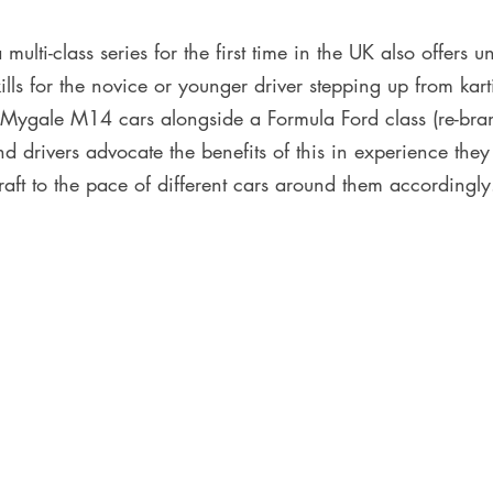
multi-class series for the first time in the UK also offers u
ills for the novice or younger driver stepping up from kar
ir Mygale M14 cars alongside a Formula Ford class (re-bra
nd drivers advocate the benefits of this in experience the
raft to the pace of different cars around them accordingly