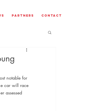
ws
Partners
Contact
oung
st notable for 
he car will race 
her assessed 