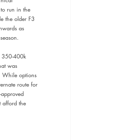
nical 
o run in the 
ide the older F3 
onwards as 
 season.
he 350-400k 
hat was 
. While options 
rnate route for 
IA-approved 
 afford the 