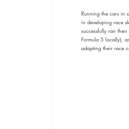
Running the cars in a 
in developing race sk
successfully ran the
Formula 5 locally), a
adapting their race c