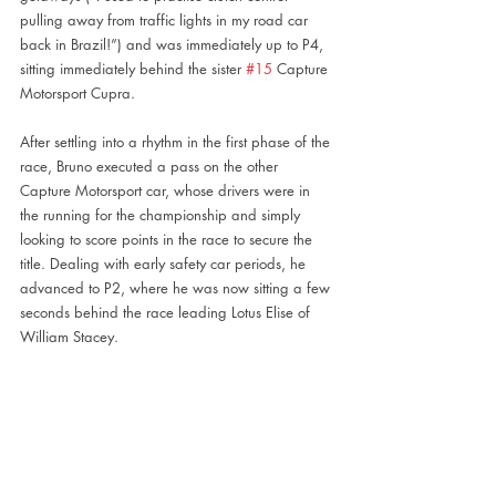
pulling away from traffic lights in my road car 
back in Brazil!”) and was immediately up to P4, 
sitting immediately behind the sister 
#15
 Capture 
Motorsport Cupra.
After settling into a rhythm in the first phase of the 
race, Bruno executed a pass on the other 
Capture Motorsport car, whose drivers were in 
the running for the championship and simply 
looking to score points in the race to secure the 
title. Dealing with early safety car periods, he 
advanced to P2, where he was now sitting a few 
seconds behind the race leading Lotus Elise of 
William Stacey.