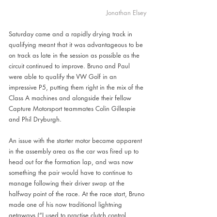
Jonathan Elsey
Saturday came and a rapidly drying track in 
qualifying meant that it was advantageous to be 
on track as late in the session as possible as the 
circuit continued to improve. Bruno and Paul 
were able to qualify the VW Golf in an 
impressive P5, putting them right in the mix of the 
Class A machines and alongside their fellow 
Capture Motorsport teammates Colin Gillespie 
and Phil Dryburgh.
An issue with the starter motor became apparent 
in the assembly area as the car was fired up to 
head out for the formation lap, and was now 
something the pair would have to continue to 
manage following their driver swap at the 
halfway point of the race. At the race start, Bruno 
made one of his now traditional lightning 
getaways (“I used to practise clutch control 