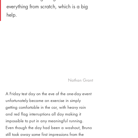
everything from scratch, which is a big 
help.
Nathan Grant
A Friday test day on the eve of the one-day event 
unfortunately became an exercise in simply 
getting comfortable in the car, with heavy rain 
and red flag interruptions all day making it 
impossible to put in any meaningful running. 
Even though the day had been a washout, Bruno 
still took away some first impressions from the 