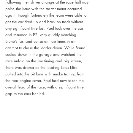
Following their driver change at the race halfway 
point, the issue with the starter motor occurred 
again, though fortunately the team were able to 
get the car fired up and back on track without 
any significant time lost. Paul took over the car 
and resumed in P2, very quickly matching 
Bruno’s fast and consistent lap times in an 
attempt to chase the leader down. While Bruno 
cooled down in the garage and watched the 
race unfold on the live timing and big screen, 
there was drama as the leading Lotus Elise 
pulled into the pit lane with smoke trailing from 
the rear engine cover. Paul had now taken the 
overall lead of the race, with a significant time 
gap to the cars behind. 