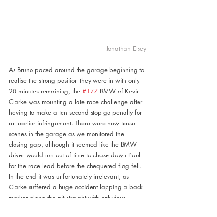
Jonathan Elsey
As Bruno paced around the garage beginning to 
realise the strong position they were in with only 
20 minutes remaining, the 
#177
 BMW of Kevin 
Clarke was mounting a late race challenge after 
having to make a ten second stop-go penalty for 
an earlier infringement. There were now tense 
scenes in the garage as we monitored the 
closing gap, although it seemed like the BMW 
driver would run out of time to chase down Paul 
for the race lead before the chequered flag fell. 
In the end it was unfortunately irrelevant, as 
Clarke suffered a huge accident lapping a back 
marker along the pit straight with only four 
minutes to go. This ended the race under red 