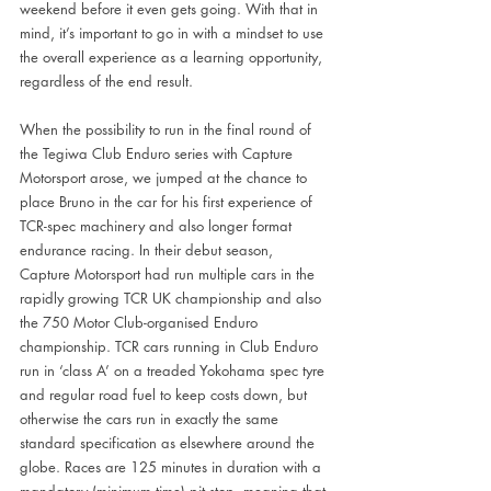
weekend before it even gets going. With that in 
mind, it’s important to go in with a mindset to use 
the overall experience as a learning opportunity, 
regardless of the end result.
When the possibility to run in the final round of 
the Tegiwa Club Enduro series with Capture 
Motorsport arose, we jumped at the chance to 
place Bruno in the car for his first experience of 
TCR-spec machinery and also longer format 
endurance racing. In their debut season, 
Capture Motorsport had run multiple cars in the 
rapidly growing TCR UK championship and also 
the 750 Motor Club-organised Enduro 
championship. TCR cars running in Club Enduro 
run in ‘class A’ on a treaded Yokohama spec tyre 
and regular road fuel to keep costs down, but 
otherwise the cars run in exactly the same 
standard specification as elsewhere around the 
globe. Races are 125 minutes in duration with a 