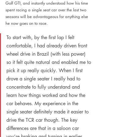
Golf GTI, and instantly understood how his time 
spent racing a single seat car over the last two 
seasons will be advantageous for anything else 
he now goes on to race.
To start with, by the first lap I felt 
comfortable, I had already driven front 
wheel drive in Brazil (with less power) 
so it felt quite natural and enabled me to 
pick it up really quickly. When I first 
drove a single seater I really had to 
concentrate to fully understand and 
learn how things worked and how the 
car behaves. My experience in the 
single seater definitely made it easier to 
drive the TCR car though. The key 
differences are that in a saloon car 
you’re braking and turning in earlier 