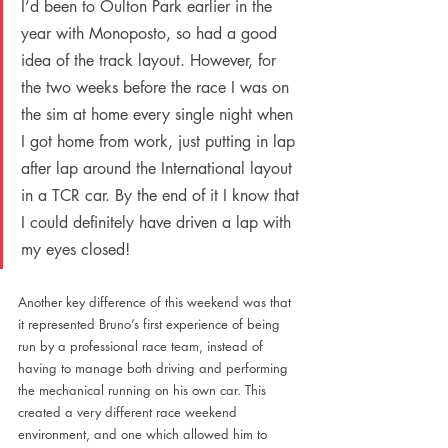
I’d been to Oulton Park earlier in the 
year with Monoposto, so had a good 
idea of the track layout. However, for 
the two weeks before the race I was on 
the sim at home every single night when 
I got home from work, just putting in lap 
after lap around the International layout 
in a TCR car. By the end of it I know that 
I could definitely have driven a lap with 
my eyes closed!
Another key difference of this weekend was that 
it represented Bruno’s first experience of being 
run by a professional race team, instead of 
having to manage both driving and performing 
the mechanical running on his own car. This 
created a very different race weekend 
environment, and one which allowed him to 