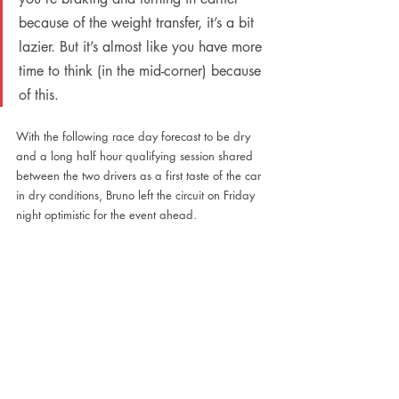
because of the weight transfer, it’s a bit 
lazier. But it’s almost like you have more 
time to think (in the mid-corner) because 
of this.
With the following race day forecast to be dry 
and a long half hour qualifying session shared 
between the two drivers as a first taste of the car 
in dry conditions, Bruno left the circuit on Friday 
night optimistic for the event ahead. 