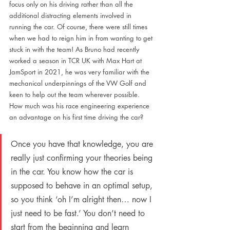
focus only on his driving rather than all the 
additional distracting elements involved in 
running the car. Of course, there were still times 
when we had to reign him in from wanting to get 
stuck in with the team! As Bruno had recently 
worked a season in TCR UK with Max Hart at 
JamSport in 2021, he was very familiar with the 
mechanical underpinnings of the VW Golf and 
keen to help out the team wherever possible. 
How much was his race engineering experience 
an advantage on his first time driving the car?
Once you have that knowledge, you are 
really just confirming your theories being 
in the car. You know how the car is 
supposed to behave in an optimal setup, 
so you think ‘oh I’m alright then… now I 
just need to be fast.’ You don’t need to 
start from the beginning and learn 