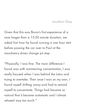
Jonathan Elsey
Given that this was Bruno’s first experience of a 
race longer than a 15-20 minute duration, we 
asked him how he found running a one hour stint 
before passing the car over to Paul at the 
mandatory driver change pit stop.
"Physically, I was fine. The main difference I 
found was with maintaining concentration, I was 
really focused when I was behind the Lotus and 
trying to overtake. Then once I was on my own, I 
found myself drifting away and had to remind 
myself to concentrate. Things had become so 
natural that it became automatic and I almost 
relaxed way too much."