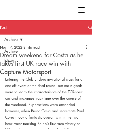
Post
Archive
Nov 17, 2022
8 min read
Archive
Dream weekend for Costa as he
News
takes first UK race win with
Capture Motorsport
Entering the Club Enduro invitational class for a 
one-off event at the final round, our main goals 
were to learn the characteristics of the TCR-spec 
car and maximise track time over the course of 
the weekend. Expectations were exceeded 
however, when Bruno Costa and teammate Paul 
Curran took a fantastic overall win in the two 
hour race; marking Bruno’s first race victory on 