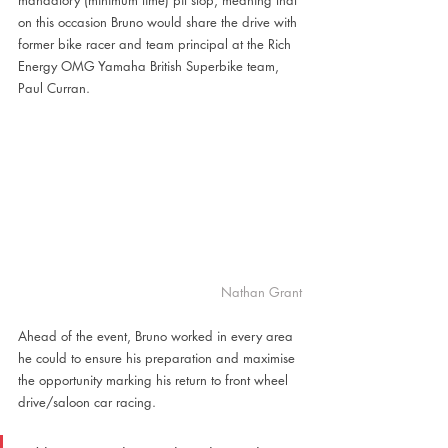
mandatory (minimum time) pit stop, meaning that 
on this occasion Bruno would share the drive with 
former bike racer and team principal at the Rich 
Energy OMG Yamaha British Superbike team, 
Paul Curran.
Nathan Grant
Ahead of the event, Bruno worked in every area 
he could to ensure his preparation and maximise 
the opportunity marking his return to front wheel 
drive/saloon car racing.