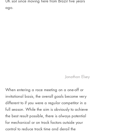
UK soil since moving here from Brazil five years 
ago.
Jonathan Elsey
When entering a race meeting on a one-off or 
invitational basis, the overall goals become very 
different to if you were a regular competitor in a 
full season. While the aim is obviously to achieve 
the best result possible, there is always potential 
for mechanical or on track factors outside your 
control to reduce track time and derail the 