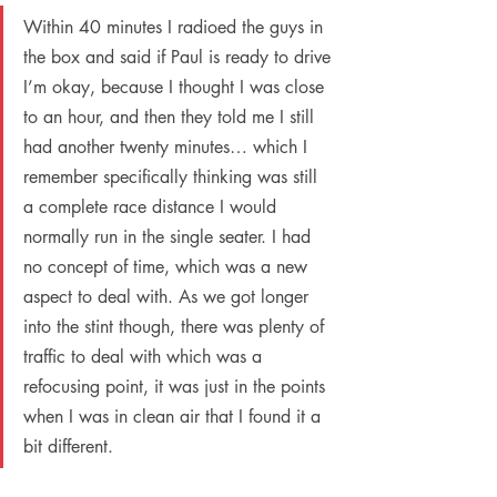
Within 40 minutes I radioed the guys in 
the box and said if Paul is ready to drive 
I’m okay, because I thought I was close 
to an hour, and then they told me I still 
had another twenty minutes… which I 
remember specifically thinking was still 
a complete race distance I would 
normally run in the single seater. I had 
no concept of time, which was a new 
aspect to deal with. As we got longer 
into the stint though, there was plenty of 
traffic to deal with which was a 
refocusing point, it was just in the points 
when I was in clean air that I found it a 
bit different.